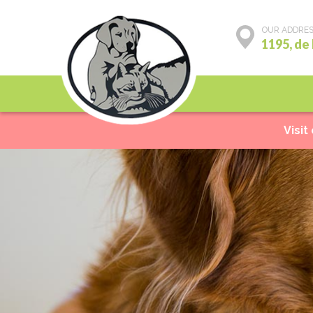
OUR ADDRE
1195, de
Preventive care
Visit