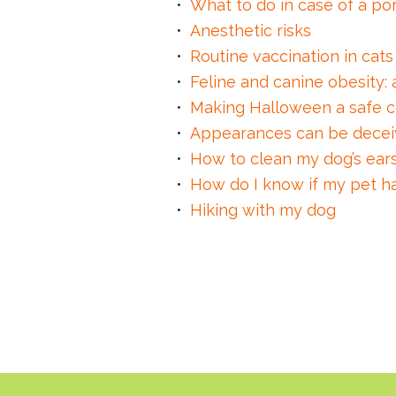
What to do in case of a p
Anesthetic risks
Routine vaccination in cat
Feline and canine obesity: 
Making Halloween a safe c
Appearances can be decei
How to clean my dog’s ear
How do I know if my pet ha
Hiking with my dog