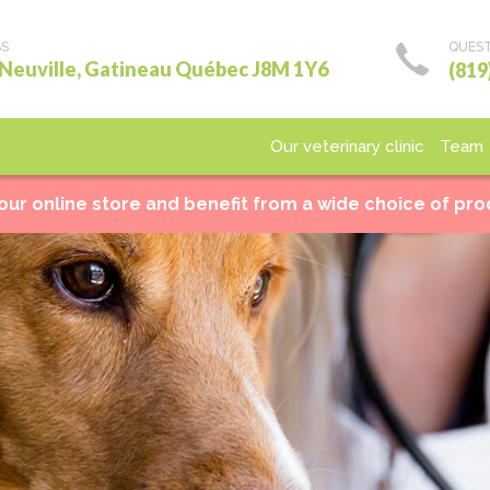
SS
QUEST
 Neuville, Gatineau Québec J8M 1Y6
(819
Our veterinary clinic
Team
Medical care
Surgery
Laboratory
Imagery
Ho
 our online store and benefit from a wide choice of pr