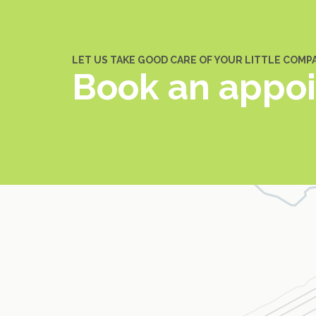
LET US TAKE GOOD CARE OF YOUR LITTLE COMP
Book an appo