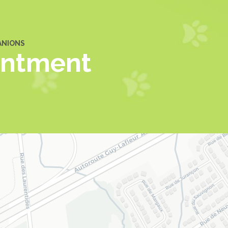
ANIONS
intment