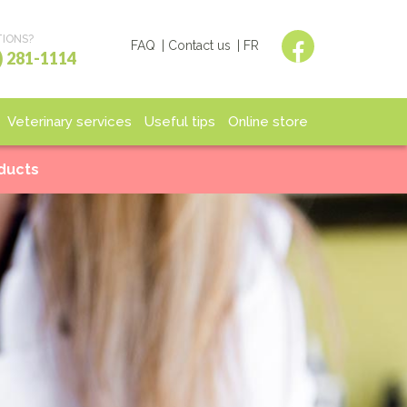
IONS?
FAQ
Contact us
FR
) 281-1114
Veterinary services
Useful tips
Online store
spitalization
End of life
Shop
oducts