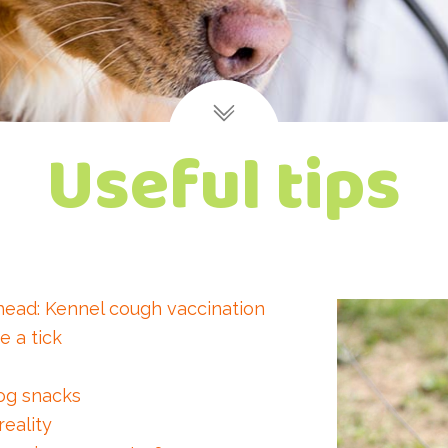
Useful tips
head: Kennel cough vaccination
e a tick
og snacks
eality