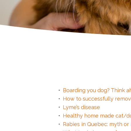
Boarding you dog? Think a
How to successfully remov
Lyme’s disease
Healthy home made cat/d
Rabies in Quebec: myth or r