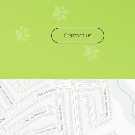
Contact us