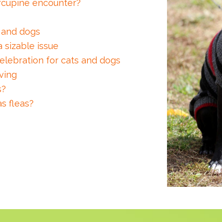
orcupine encounter?
s and dogs
a sizable issue
elebration for cats and dogs
ving
s?
s fleas?