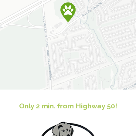
Only 2 min. from Highway 50!