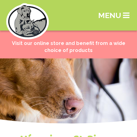
MENU
Visit our online store and benefit from a wide
choice of products