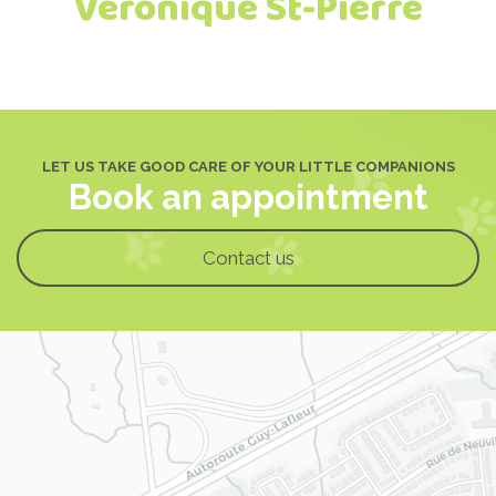
Véronique St-Pierre
LET US TAKE GOOD CARE OF YOUR LITTLE COMPANIONS
Book an appointment
Contact us