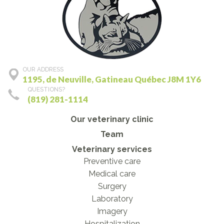
OUR ADDRESS
1195, de Neuville, Gatineau Québec J8M 1Y6
QUESTIONS?
(819) 281-1114
Our veterinary clinic
Team
Veterinary services
Preventive care
Medical care
Surgery
Laboratory
Imagery
Hospitalization