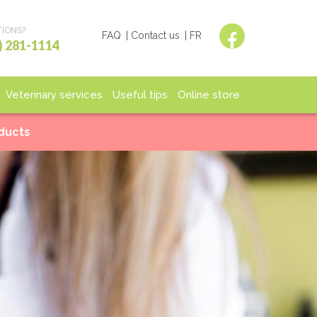
IONS?
FAQ
Contact us
FR
) 281-1114
Veterinary services
Useful tips
Online store
spitalization
End of life
Shop
oducts