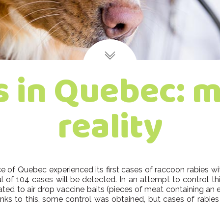
s in Quebec: m
reality
of Quebec experienced its first cases of raccoon rabies wit
l of 104 cases will be detected. In an attempt to control this 
ted to air drop vaccine baits (pieces of meat containing an e
ks to this, some control was obtained, but cases of rabies