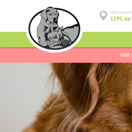
OUR ADDRE
1195, de
Preventive care
Visit