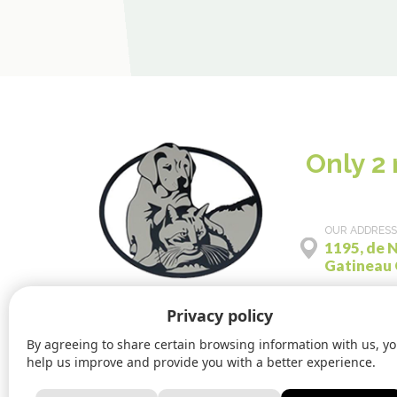
Only 2
OUR ADDRESS
1195, de N
Gatineau
Privacy policy
By agreeing to share certain browsing information with us, y
help us improve and provide you with a better experience.