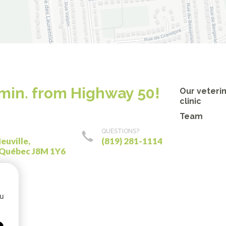
 min. from Highway 50!
Our veteri
clinic
Team
QUESTIONS?
euville,
(819) 281-1114
 Québec J8M 1Y6
ou