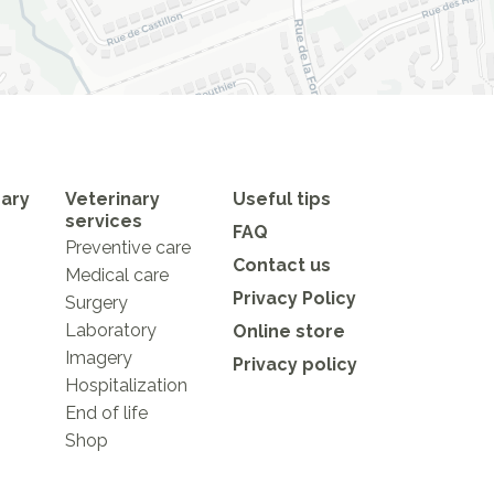
nary
Veterinary
Useful tips
services
FAQ
Preventive care
Contact us
Medical care
Privacy Policy
Surgery
Laboratory
Online store
Imagery
Privacy policy
Hospitalization
End of life
Shop