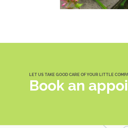
LET US TAKE GOOD CARE OF YOUR LITTLE COMP
Book an appo