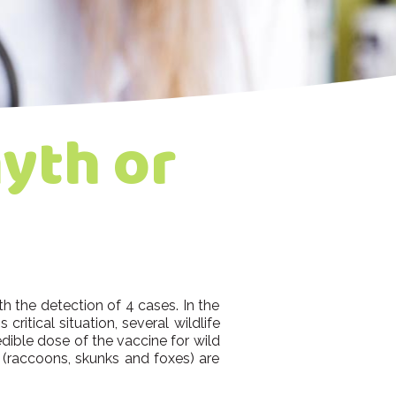
yth or
h the detection of 4 cases. In the
critical situation, several wildlife
dible dose of the vaccine for wild
 (raccoons, skunks and foxes) are