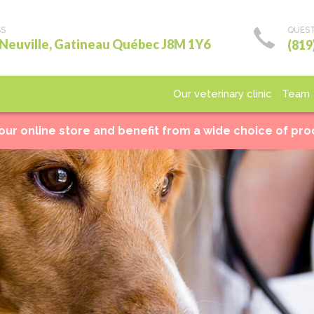
SS
QUEST
 Neuville, Gatineau Québec J8M 1Y6
(819
Our veterinary clinic
Team
Medical care
Surgery
Laboratory
Imagery
Ho
 our online store and benefit from a wide choice of pr