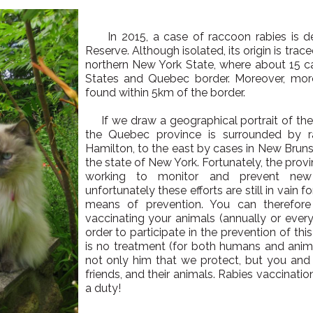
In 2015, a case of raccoon rabies is de
Reserve. Although isolated, its origin is tra
northern New York State, where about 15 c
States and Quebec border. Moreover, mor
found within 5km of the border.
If we draw a geographical portrait of the si
the Quebec province is surrounded by r
Hamilton, to the east by cases in New Bruns
the state of New York. Fortunately, the prov
working to monitor and prevent new
unfortunately these efforts are still in vain 
means of prevention. You can therefore
vaccinating your animals (annually or every
order to participate in the prevention of thi
is no treatment (for both humans and animal
not only him that we protect, but you and 
friends, and their animals. Rabies vaccinatio
a duty!