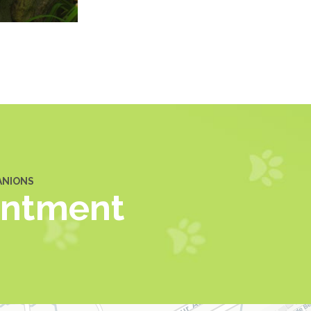
ANIONS
intment