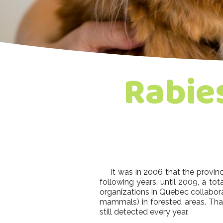
Rabie
It was in 2006 that the province 
following years, until 2009, a tota
organizations in Quebec collabora
mammals) in forested areas. Than
still detected every year.