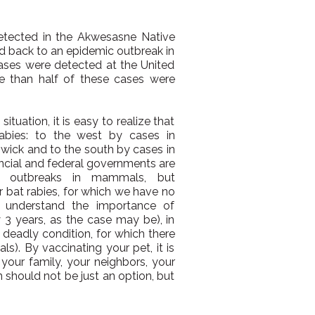
tected in the Akwesasne Native
ced back to an epidemic outbreak in
ases were detected at the United
e than half of these cases were
tuation, it is easy to realize that
abies: to the west by cases in
wick and to the south by cases in
incial and federal governments are
 outbreaks in mammals, but
for bat rabies, for which we have no
 understand the importance of
 3 years, as the case may be), in
s deadly condition, for which there
s). By vaccinating your pet, it is
your family, your neighbors, your
n should not be just an option, but