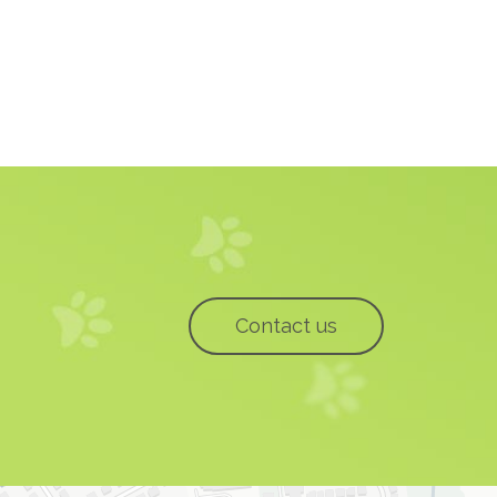
Contact us