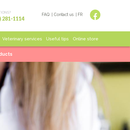
IONS?
FAQ
Contact us
FR
) 281-1114
Veterinary services
Useful tips
Online store
spitalization
End of life
Shop
oducts