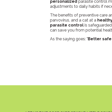
personalized
parasite control m
adjustments to daily habits if nec
The benefits of preventive care a
parvovirus, and a cat at a
health
parasite control
is safeguarded 
can save you from potential heal
As the saying goes: "
Better safe