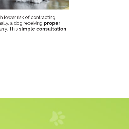
h lower risk of contracting
nally, a dog receiving
proper
rry. This
simple consultation