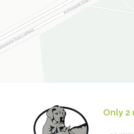
Only 2