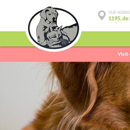
OUR ADDRE
1195, de
Preventive care
Visit