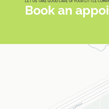
LET US TAKE GOOD CARE OF YOUR LITTLE COMP
Book an appo