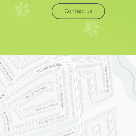
Contact us