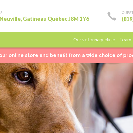
SS
QUEST
 Neuville, Gatineau Québec J8M 1Y6
(819
Our veterinary clinic
Team
Medical care
Surgery
Laboratory
Imagery
Ho
 our online store and benefit from a wide choice of pr