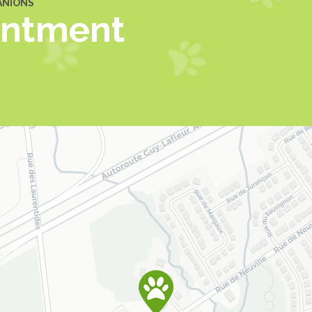
ANIONS
intment