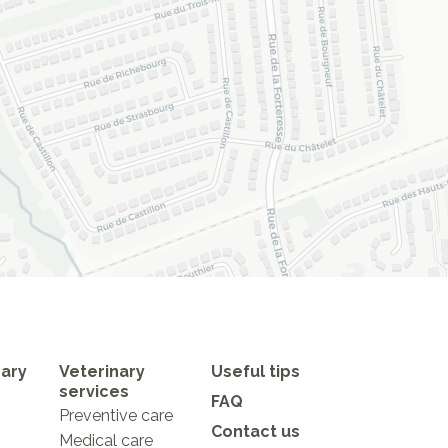
nary
Veterinary
Useful tips
services
FAQ
Preventive care
Contact us
Medical care