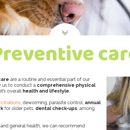
Preventive car
care
are a routine and essential part of our
ow us to conduct a
comprehensive physical
t’s overall
health and lifestyle
.
ccinations
, deworming, parasite control,
annual
rk
for older pets,
dental check-ups
, among
e, and general health, we can recommend