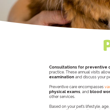
Consultations for preventive 
practice. These annual visits all
examination
and discuss your pe
Preventive care encompasses
va
physical exams
, and
blood wo
other services.
Based on your pet’s lifestyle, ag