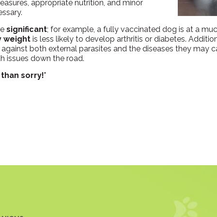
easures, appropriate nutrition, and minor
essary.
re
significant
; for example, a fully vaccinated dog is at a muc
y weight
is less likely to develop arthritis or diabetes. Additio
against both external parasites and the diseases they may ca
th issues down the road.
 than sorry!
"