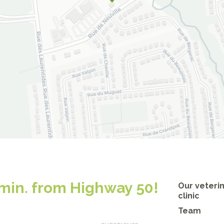
 min. from Highway 50!
Our veteri
clinic
Team