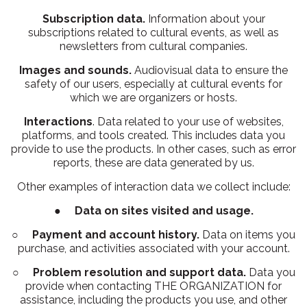
Subscription data.
Information about your
subscriptions related to cultural events, as well as
newsletters from cultural companies.
Images and sounds.
Audiovisual data to ensure the
safety of our users, especially at cultural events for
which we are organizers or hosts.
Interactions
. Data related to your use of websites,
platforms, and tools created. This includes data you
provide to use the products. In other cases, such as error
reports, these are data generated by us.
Other examples of interaction data we collect include:
●
Data on sites visited and usage.
○
Payment and account history.
Data on items you
purchase, and activities associated with your account.
○
Problem resolution and support data.
Data you
provide when contacting THE ORGANIZATION for
assistance, including the products you use, and other