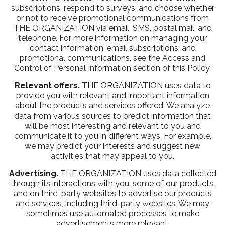
subscriptions, respond to surveys, and choose whether
or not to receive promotional communications from
THE ORGANIZATION via email, SMS, postal mail, and
telephone. For more information on managing your
contact information, email subscriptions, and
promotional communications, see the Access and
Control of Personal Information section of this Policy.
Relevant offers.
THE ORGANIZATION uses data to
provide you with relevant and important information
about the products and services offered. We analyze
data from various sources to predict information that
will be most interesting and relevant to you and
communicate it to you in different ways. For example,
we may predict your interests and suggest new
activities that may appeal to you.
Advertising.
THE ORGANIZATION uses data collected
through its interactions with you, some of our products,
and on third-party websites to advertise our products
and services, including third-party websites. We may
sometimes use automated processes to make
advertisements more relevant.