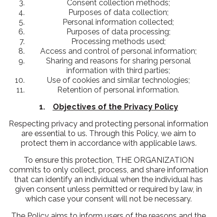
Consent collection methods;
Purposes of data collection;
Personal information collected;
Purposes of data processing;
Processing methods used;
Access and control of personal information;
Sharing and reasons for sharing personal
information with third parties;
Use of cookies and similar technologies;
Retention of personal information.
1.
Objectives of the Privacy Policy
Respecting privacy and protecting personal information
are essential to us. Through this Policy, we aim to
protect them in accordance with applicable laws.
To ensure this protection, THE ORGANIZATION
commits to only collect, process, and share information
that can identify an individual when the individual has
given consent unless permitted or required by law, in
which case your consent will not be necessary.
The Policy aims to inform users of the reasons and the