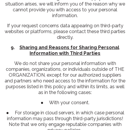
situation arises, we will inform you of the reason why we
cannot provide you with access to your personal
information.
If your request concerns data appearing on third-party
websites or platforms, please contact these third parties
directly.
9.
Sharing and Reasons for Sharing Personal
Information with Third Parties
We do not share your personal information with
companies, organizations, or individuals outside of THE
ORGANIZATION, except for our authorized suppliers
and partners who need access to the information for the
purposes listed in this policy and within its limits, as well
as in the following cases:
● With your consent.
● For storage in cloud servers, in which case personal
information may pass through third-party jurisdictions!
Note that we only engage reputable companies with