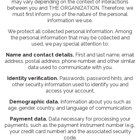
may vary depending on the context of interactions
between you and THE ORGANIZATION. Therefore, we
must first inform you of the nature of the personal
information we use.
We protect all collected personal information. Among
the personal information that may be collected and
used, we pay special attention to:
Name and contact details.
First and last name, email
address, postal address, phone number, and other similar
data used to communicate with you.
Identity verification.
Passwords, password hints, and
other security information used to identify you and
access your account.
Demographic data.
Information about you such as
age, gender, country, and language of communication.
Payment data.
Data necessary for processing your
payments, such as the payment instrument number (e.g.,
your credit card number) and the associated security
code.