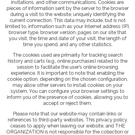
invitations, and other communications. Cookies are
pieces of information sent by the server to the browser
during a visit to the website, uniquely identifying the
current connection. This data may include, but is not
limited to, information such as your Internet address (IP),
browser type, browser version, pages on our site that
you visit, the time and date of your visit, the length of
time you spend, and any other statistics.
The cookies used are primarily for tracking search
history and carts (e.g., online purchases) related to the
session to facilitate the user’s online browsing
experience. It is important to note that enabling the
cookie option, depending on the chosen configuration,
may allow other servers to install cookies on your
system. You can configure your browser settings to
inform you of the presence of cookies, allowing you to
accept or reject them.
Please note that our website may contain links or
references to third-party websites. This privacy policy
ceases to apply when leaving our website, and THE
ORGANIZATION is not responsible for the collection or