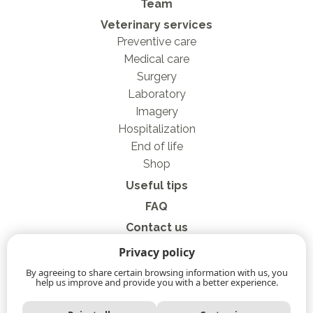
Team
Veterinary services
Preventive care
Medical care
Surgery
Laboratory
Imagery
Hospitalization
End of life
Shop
Useful tips
FAQ
Contact us
Privacy Policy
Privacy policy
Online store
By agreeing to share certain browsing information with us, you
help us improve and provide you with a better experience.
Privacy policy