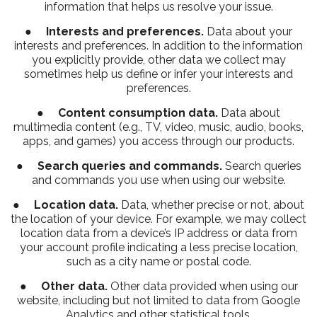
information that helps us resolve your issue.
●
Interests and preferences.
Data about your
interests and preferences. In addition to the information
you explicitly provide, other data we collect may
sometimes help us define or infer your interests and
preferences.
●
Content consumption data.
Data about
multimedia content (e.g., TV, video, music, audio, books,
apps, and games) you access through our products.
●
Search queries and commands.
Search queries
and commands you use when using our website.
●
Location data.
Data, whether precise or not, about
the location of your device. For example, we may collect
location data from a device’s IP address or data from
your account profile indicating a less precise location,
such as a city name or postal code.
●
Other data.
Other data provided when using our
website, including but not limited to data from Google
Analytics and other statistical tools.