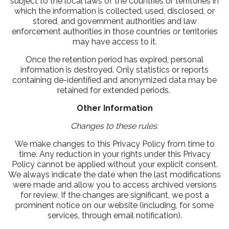
subject to the local laws of the countries or territories in
which the information is collected, used, disclosed, or
stored, and government authorities and law
enforcement authorities in those countries or territories
may have access to it.
Once the retention period has expired, personal
information is destroyed. Only statistics or reports
containing de-identified and anonymized data may be
retained for extended periods.
Other Information
Changes to these rules:
We make changes to this Privacy Policy from time to
time. Any reduction in your rights under this Privacy
Policy cannot be applied without your explicit consent.
We always indicate the date when the last modifications
were made and allow you to access archived versions
for review. If the changes are significant, we post a
prominent notice on our website (including, for some
services, through email notification).