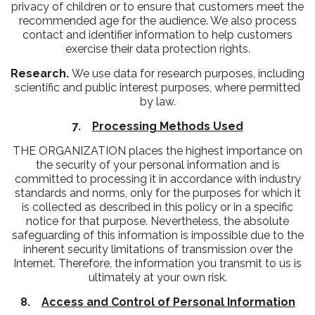
privacy of children or to ensure that customers meet the
recommended age for the audience. We also process
contact and identifier information to help customers
exercise their data protection rights.
Research.
We use data for research purposes, including
scientific and public interest purposes, where permitted
by law.
7.
Processing Methods Used
THE ORGANIZATION places the highest importance on
the security of your personal information and is
committed to processing it in accordance with industry
standards and norms, only for the purposes for which it
is collected as described in this policy or in a specific
notice for that purpose. Nevertheless, the absolute
safeguarding of this information is impossible due to the
inherent security limitations of transmission over the
Internet. Therefore, the information you transmit to us is
ultimately at your own risk.
8.
Access and Control of Personal Information