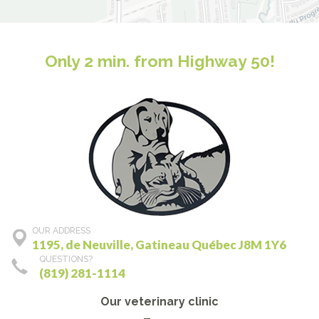
Only 2 min. from Highway 50!
OUR ADDRESS
1195, de Neuville, Gatineau Québec J8M 1Y6
QUESTIONS?
(819) 281-1114
Our veterinary clinic