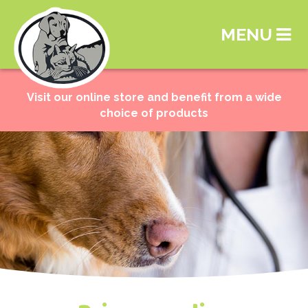
MENU
Visit our online store and benefit from a wide
choice of products