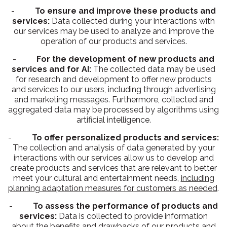
-
To ensure and improve these products and
services:
Data collected during your interactions with
our services may be used to analyze and improve the
operation of our products and services.
-
For the development of new products and
services and for AI:
The collected data may be used
for research and development to offer new products
and services to our users, including through advertising
and marketing messages. Furthermore, collected and
aggregated data may be processed by algorithms using
artificial intelligence.
-
To offer personalized products and services:
The collection and analysis of data generated by your
interactions with our services allow us to develop and
create products and services that are relevant to better
meet your cultural and entertainment needs,
including
planning adaptation measures for customers as needed
.
-
To assess the performance of products and
services:
Data is collected to provide information
about the benefits and drawbacks of our products and