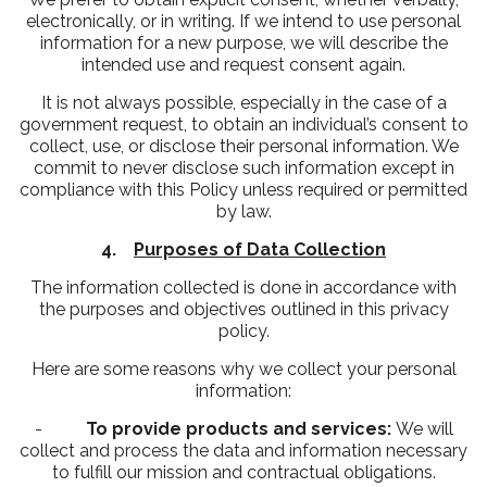
electronically, or in writing. If we intend to use personal
information for a new purpose, we will describe the
intended use and request consent again.
It is not always possible, especially in the case of a
government request, to obtain an individual’s consent to
collect, use, or disclose their personal information. We
commit to never disclose such information except in
compliance with this Policy unless required or permitted
by law.
4.
Purposes of Data Collection
The information collected is done in accordance with
the purposes and objectives outlined in this privacy
policy.
Here are some reasons why we collect your personal
information:
-
To provide products and services:
We will
collect and process the data and information necessary
to fulfill our mission and contractual obligations.