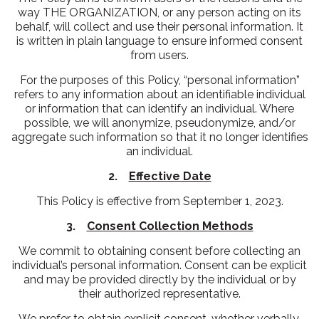
way THE ORGANIZATION, or any person acting on its
behalf, will collect and use their personal information. It
is written in plain language to ensure informed consent
from users.
For the purposes of this Policy, “personal information”
refers to any information about an identifiable individual
or information that can identify an individual. Where
possible, we will anonymize, pseudonymize, and/or
aggregate such information so that it no longer identifies
an individual.
2.
Effective Date
This Policy is effective from September 1, 2023.
3.
Consent Collection Methods
We commit to obtaining consent before collecting an
individual’s personal information. Consent can be explicit
and may be provided directly by the individual or by
their authorized representative.
We prefer to obtain explicit consent, whether verbally,