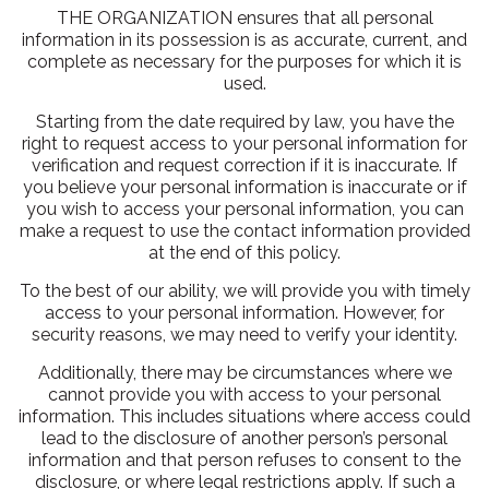
THE ORGANIZATION ensures that all personal
information in its possession is as accurate, current, and
complete as necessary for the purposes for which it is
used.
Starting from the date required by law, you have the
right to request access to your personal information for
verification and request correction if it is inaccurate. If
you believe your personal information is inaccurate or if
you wish to access your personal information, you can
make a request to use the contact information provided
at the end of this policy.
To the best of our ability, we will provide you with timely
access to your personal information. However, for
security reasons, we may need to verify your identity.
Additionally, there may be circumstances where we
cannot provide you with access to your personal
information. This includes situations where access could
lead to the disclosure of another person’s personal
information and that person refuses to consent to the
disclosure, or where legal restrictions apply. If such a