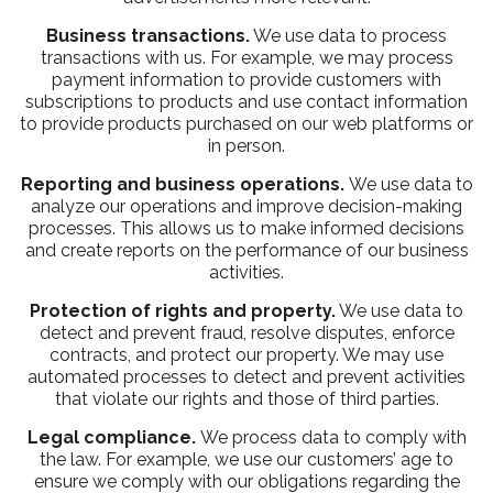
Business transactions.
We use data to process
transactions with us. For example, we may process
payment information to provide customers with
subscriptions to products and use contact information
to provide products purchased on our web platforms or
in person.
Reporting and business operations.
We use data to
analyze our operations and improve decision-making
processes. This allows us to make informed decisions
and create reports on the performance of our business
activities.
Protection of rights and property.
We use data to
detect and prevent fraud, resolve disputes, enforce
contracts, and protect our property. We may use
automated processes to detect and prevent activities
that violate our rights and those of third parties.
Legal compliance.
We process data to comply with
the law. For example, we use our customers’ age to
ensure we comply with our obligations regarding the