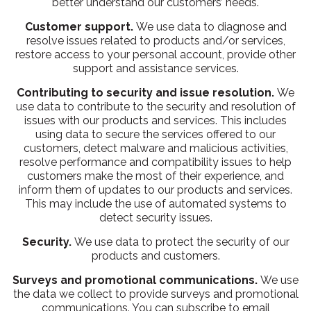
better understand our customers’ needs.
Customer support.
We use data to diagnose and
resolve issues related to products and/or services,
restore access to your personal account, provide other
support and assistance services.
Contributing to security and issue resolution.
We
use data to contribute to the security and resolution of
issues with our products and services. This includes
using data to secure the services offered to our
customers, detect malware and malicious activities,
resolve performance and compatibility issues to help
customers make the most of their experience, and
inform them of updates to our products and services.
This may include the use of automated systems to
detect security issues.
Security.
We use data to protect the security of our
products and customers.
Surveys and promotional communications.
We use
the data we collect to provide surveys and promotional
communications. You can subscribe to email