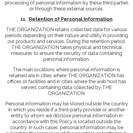
processing of personal information by these third parties
or through these external sources.
11.
Retention of Personal Information
THE ORGANIZATION retains collected data for various
periods depending on their nature and utility in providing
our products and services. During the retention period,
THE ORGANIZATION takes physical and technical
measures to ensure the security of data containing
personal information.
The main locations where personal information is
retained are in cities where THE ORGANIZATION has
offices or facilities and in cities where the web host has
servers containing data collected by THE
ORGANIZATION.
Personal information may be stored outside the country
in which you reside if a third-party provider or another
entity to whom we disclose personal information in
accordance with this Policy is located outside the
country. In such cases, personal information may be