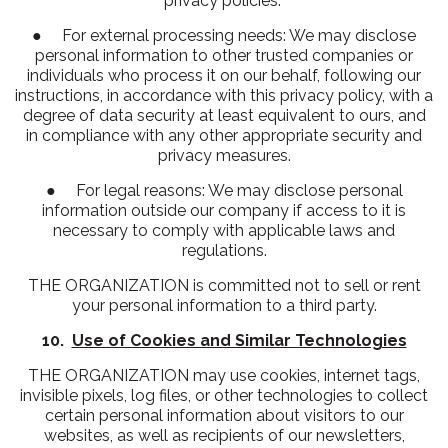
privacy policies.
● For external processing needs: We may disclose
personal information to other trusted companies or
individuals who process it on our behalf, following our
instructions, in accordance with this privacy policy, with a
degree of data security at least equivalent to ours, and
in compliance with any other appropriate security and
privacy measures.
● For legal reasons: We may disclose personal
information outside our company if access to it is
necessary to comply with applicable laws and
regulations.
THE ORGANIZATION is committed not to sell or rent
your personal information to a third party.
10.
Use of Cookies and Similar Technologies
THE ORGANIZATION may use cookies, internet tags,
invisible pixels, log files, or other technologies to collect
certain personal information about visitors to our
websites, as well as recipients of our newsletters,