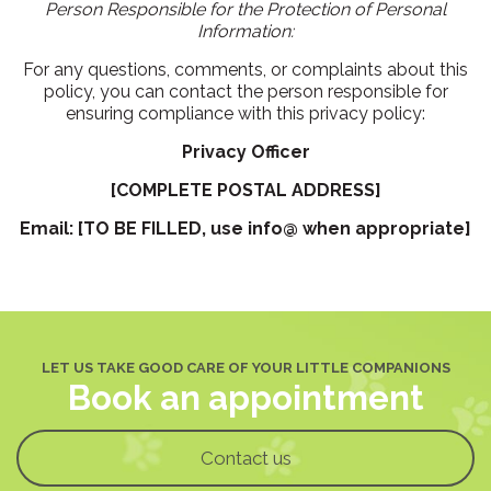
Person Responsible for the Protection of Personal
Information:
For any questions, comments, or complaints about this
policy, you can contact the person responsible for
ensuring compliance with this privacy policy:
Privacy Officer
[COMPLETE POSTAL ADDRESS]
Email: [TO BE FILLED, use info@ when appropriate]
LET US TAKE GOOD CARE OF YOUR LITTLE COMPANIONS
Book an appointment
Contact us