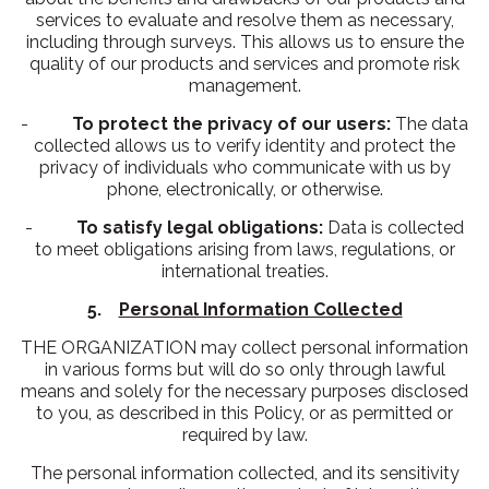
services to evaluate and resolve them as necessary,
including through surveys. This allows us to ensure the
quality of our products and services and promote risk
management.
-
To protect the privacy of our users:
The data
collected allows us to verify identity and protect the
privacy of individuals who communicate with us by
phone, electronically, or otherwise.
-
To satisfy legal obligations:
Data is collected
to meet obligations arising from laws, regulations, or
international treaties.
5.
Personal Information Collected
THE ORGANIZATION may collect personal information
in various forms but will do so only through lawful
means and solely for the necessary purposes disclosed
to you, as described in this Policy, or as permitted or
required by law.
The personal information collected, and its sensitivity