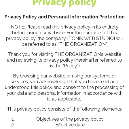
Privacy policy
Privacy Policy and Personal Information Protection
NOTE: Please read this privacy policy in its entirety
before using our website. For the purposes of this
privacy policy, the company [TONIK WEB STUDIO] will
be referred to as “THE ORGANIZATION.”
Thank you for visiting THE ORGANIZATION’s website
and reviewing its privacy policy (hereinafter referred to
as the “Policy”).
By browsing our website or using our systems or
services, you acknowledge that you have read and
understood this policy and consent to the processing of
your data and personal information in accordance with
it, as applicable.
This privacy policy consists of the following elements:
Objectives of the privacy policy;
Effective date;