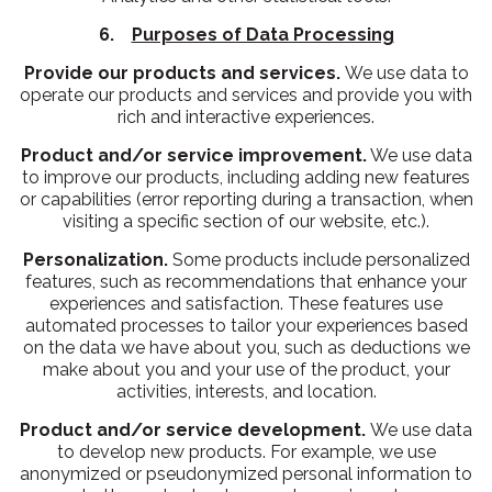
6.
Purposes of Data Processing
Provide our products and services.
We use data to
operate our products and services and provide you with
rich and interactive experiences.
Product and/or service improvement.
We use data
to improve our products, including adding new features
or capabilities (error reporting during a transaction, when
visiting a specific section of our website, etc.).
Personalization.
Some products include personalized
features, such as recommendations that enhance your
experiences and satisfaction. These features use
automated processes to tailor your experiences based
on the data we have about you, such as deductions we
make about you and your use of the product, your
activities, interests, and location.
Product and/or service development.
We use data
to develop new products. For example, we use
anonymized or pseudonymized personal information to